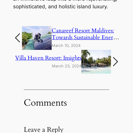
sophisticated, and holistic island luxury.
Canareef Resort Maldives:
Towards Sustainable Energy
Solutions
March 10, 2024
Villa Haven Resort: Insights
March 23, 2024
Comments
Leave a Reply