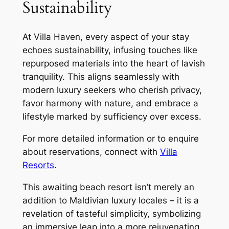
Sustainability
At Villa Haven, every aspect of your stay
echoes sustainability, infusing touches like
repurposed materials into the heart of lavish
tranquility. This aligns seamlessly with
modern luxury seekers who cherish privacy,
favor harmony with nature, and embrace a
lifestyle marked by sufficiency over excess.
For more detailed information or to enquire
about reservations, connect with
Villa
Resorts
.
This awaiting beach resort isn’t merely an
addition to Maldivian luxury locales – it is a
revelation of tasteful simplicity, symbolizing
an immersive leap into a more rejuvenating,