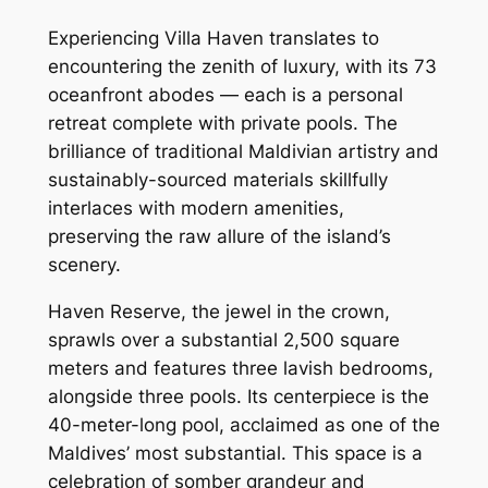
Experiencing Villa Haven translates to
encountering the zenith of luxury, with its 73
oceanfront abodes — each is a personal
retreat complete with private pools. The
brilliance of traditional Maldivian artistry and
sustainably-sourced materials skillfully
interlaces with modern amenities,
preserving the raw allure of the island’s
scenery.
Haven Reserve, the jewel in the crown,
sprawls over a substantial 2,500 square
meters and features three lavish bedrooms,
alongside three pools. Its centerpiece is the
40-meter-long pool, acclaimed as one of the
Maldives’ most substantial. This space is a
celebration of somber grandeur and