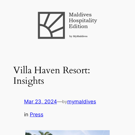
Skip
to
content
Villa Haven Resort:
Insights
Mar 23, 2024
—
mymaldives
by
in
Press