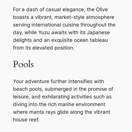
For a dash of casual elegance, the Olive
boasts a vibrant, market-style atmosphere
serving international cuisine throughout the
day, while Yuzu awaits with its Japanese
delights and an exquisite ocean tableau
from its elevated position.
Pools
Your adventure further intensifies with
beach pools, submerged in the promise of
leisure, and exhilarating activities such as
diving into the rich marine environment
where manta rays glide along the vibrant
house reef.