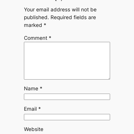
Your email address will not be
published.
Required fields are
marked
*
Comment
*
Name
*
Email
*
Website