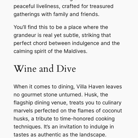
peaceful liveliness, crafted for treasured
gatherings with family and friends.
You’ll find this to be a place where the
grandeur is real yet subtle, striking that
perfect chord between indulgence and the
calming spirit of the Maldives.
Wine and Dive
When it comes to dining, Villa Haven leaves
no gourmet stone unturned. Husk, the
flagship dining venue, treats you to culinary
marvels perfected on the flames of coconut
husks, a tribute to time-honored cooking
techniques. It’s an invitation to indulge in
tastes as authentic as the landscape.