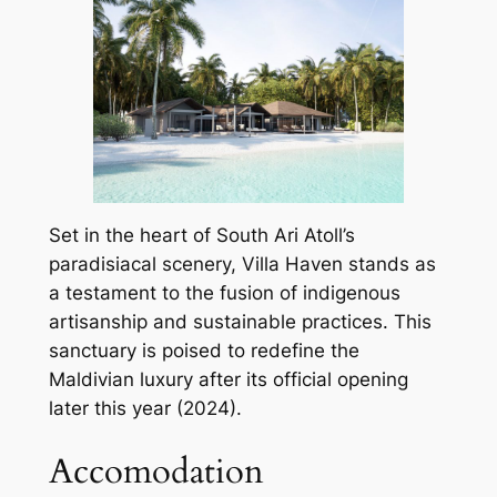
Set in the heart of South Ari Atoll’s
paradisiacal scenery, Villa Haven stands as
a testament to the fusion of indigenous
artisanship and sustainable practices. This
sanctuary is poised to redefine the
Maldivian luxury after its official opening
later this year (2024).
Accomodation