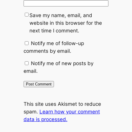
Save my name, email, and
website in this browser for the
next time I comment.
Notify me of follow-up
comments by email.
Notify me of new posts by
email.
This site uses Akismet to reduce
spam.
Learn how your comment
data is processed.